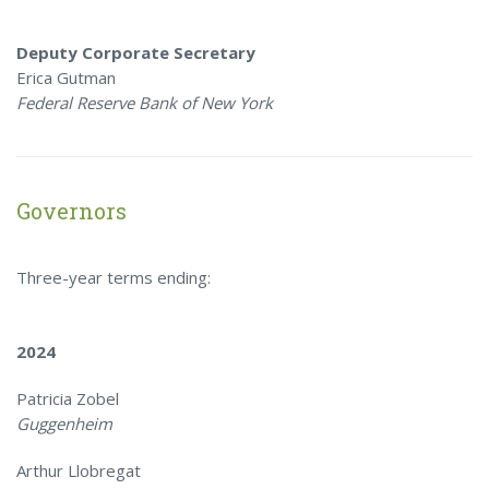
Deputy Corporate Secretary
Erica Gutman
Federal Reserve Bank of New York
Governors
Three-year terms ending:
2024
Patricia Zobel
Guggenheim
Arthur Llobregat