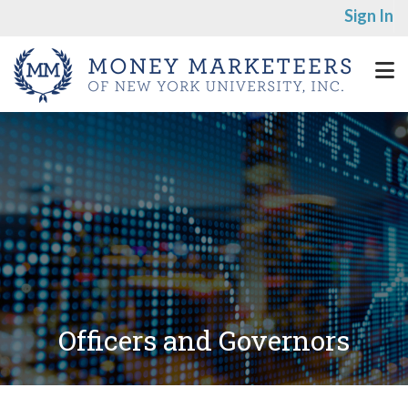
Sign In
Officers and Governors