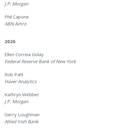
J.P. Morgan
Phil Capone
ABN Amro
2026
Ellen Correia Golay
Federal Reserve Bank of New York
Rob Pahl
Haver Analytics
Kathryn Webber
J.P. Morgan
Gerry Loughman
Allied Irish Bank