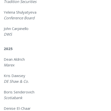
Tradition Securities
Yelena Shulyatyeva
Conference Board
John Carpinello
DWS
2025
Dean Aldrich
Marex
Kris Dawsey
DE Shaw & Co.
Boris Senderovich
Scotiabank
Denise El-Chaar