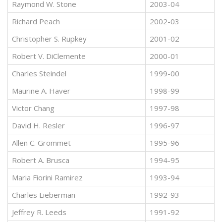
Raymond W. Stone
2003-04
Richard Peach
2002-03
Christopher S. Rupkey
2001-02
Robert V. DiClemente
2000-01
Charles Steindel
1999-00
Maurine A. Haver
1998-99
Victor Chang
1997-98
David H. Resler
1996-97
Allen C. Grommet
1995-96
Robert A. Brusca
1994-95
Maria Fiorini Ramirez
1993-94
Charles Lieberman
1992-93
Jeffrey R. Leeds
1991-92