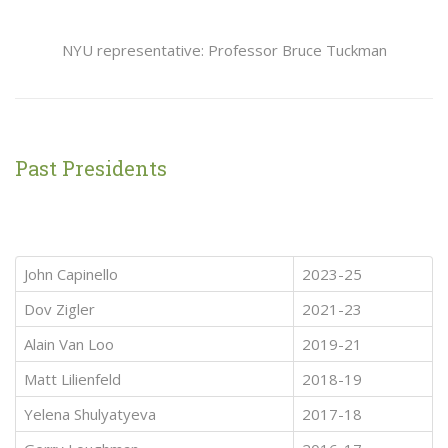
NYU representative: Professor Bruce Tuckman
Past Presidents
John Capinello
2023-25
Dov Zigler
2021-23
Alain Van Loo
2019-21
Matt Lilienfeld
2018-19
Yelena Shulyatyeva
2017-18