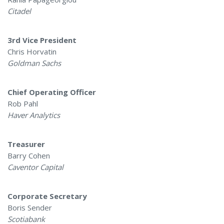
Citadel
3rd Vice President
Chris Horvatin
Goldman Sachs
Chief Operating Officer
Rob Pahl
Haver Analytics
Treasurer
Barry Cohen
Caventor Capital
Corporate Secretary
Boris Sender
Scotiabank