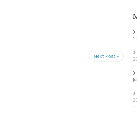
1
Next Post »
2
J
2