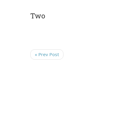
Two
« Prev Post