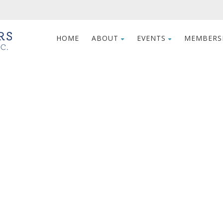
HOME
ABOUT
EVENTS
MEMBERS