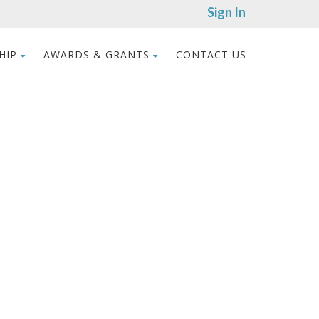
Sign In
HIP
AWARDS & GRANTS
CONTACT US