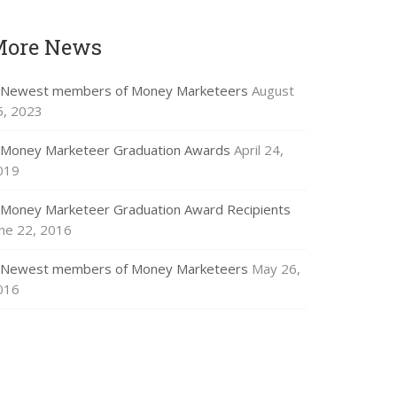
More News
Newest members of Money Marketeers
August
5, 2023
Money Marketeer Graduation Awards
April 24,
019
Money Marketeer Graduation Award Recipients
une 22, 2016
Newest members of Money Marketeers
May 26,
016