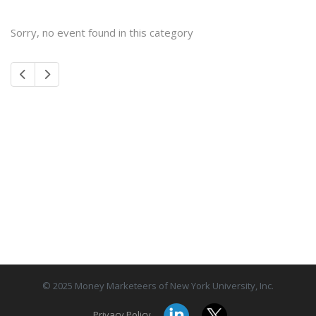
Sorry, no event found in this category
© 2025 Money Marketeers of New York University, Inc.
Privacy Policy