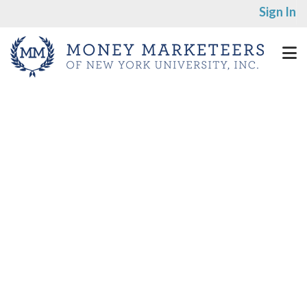
Sign In
Speaker